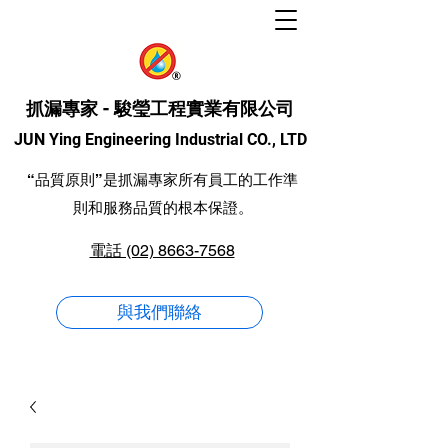
抓漏專家 - 駿瑩工程實業有限公司
JUN Ying Engineering Industrial CO., LTD
“品質原則”是抓漏專家所有員工的工作準
則和服務品質的根本保證。
電話 (02) 8663-7568
與我們聯絡