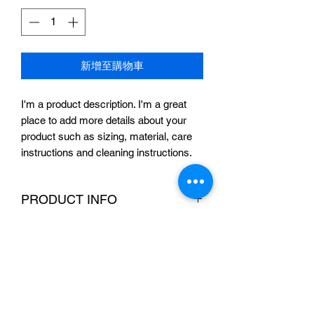
價
價
格
格
新增至購物車
I'm a product description. I'm a great 
place to add more details about your 
product such as sizing, material, care 
instructions and cleaning instructions.
PRODUCT INFO
I'm a product detail. I'm a great place to
RETURN & REFUND POLICY
add more information about your
product such as sizing, material, care
I’m a Return and Refund policy. I’m a
and cleaning instructions. This is also a
SHIPPING INFO
great place to let your customers know
great space to write what makes this
what to do in case they are dissatisfied
product special and how your