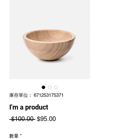
庫存單位： 671253175371
I'm a product
一
促
 $100.00 
$95.00
般
銷
數量
*